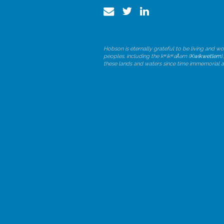
Hobson is eternally grateful to be living and wo
peoples, including the kʷikʷəƛ̓əm (
Kwikwetlem
)
these lands and waters since time immemorial 