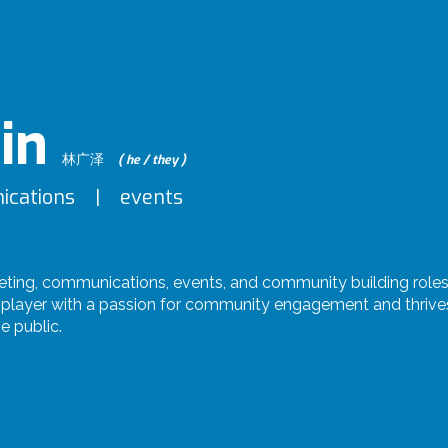
in
林广泽
( he / they )
ications | events
eting, communications, events, and community building role
player with a passion for community engagement and thrives 
e public.