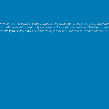
rking on the traditional, ancestral, unceded, and shared territories of the Coast Salish h
, xʷməθkʷəy̓əm (
Musqueam
), Sḵwx̱wú7mesh (
Squamish
), and səlilwətaɬ (
Tsleil-Waututh
)
and,
alongside many others
, he strives to align their work with the Truth and Reconciliat