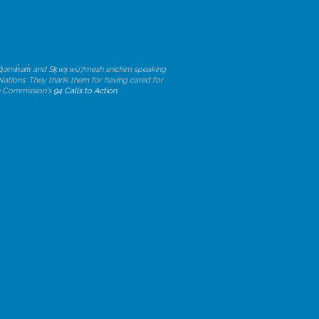
ən̓q̓əmin̓əm̓ and Sḵwx̱wú7mesh sníchim speaking
 Nations. They thank them for having cared for
ion Commission's
94 Calls to Action
.