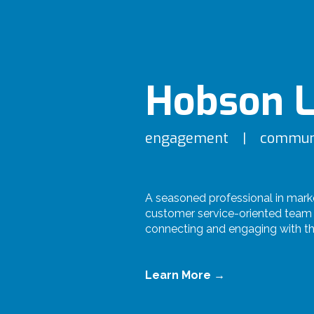
Hobson L
engagement | commun
A seasoned professional in mark
customer service-oriented team 
connecting and engaging with th
Learn More →