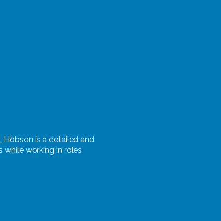
s,
Hobson
is a detailed and
while working in roles